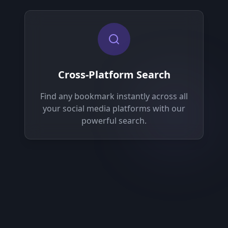
Cross-Platform Search
Find any bookmark instantly across all
your social media platforms with our
powerful search.