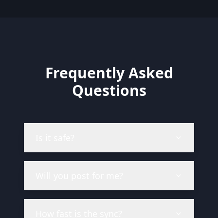
Frequently Asked
Questions
Is it safe?
Will you post for me?
How fast is the sync?