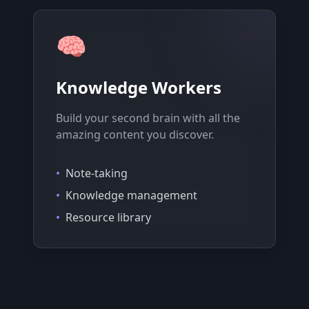
🧠
Knowledge Workers
Build your second brain with all the
amazing content you discover.
•
Note-taking
•
Knowledge management
•
Resource library