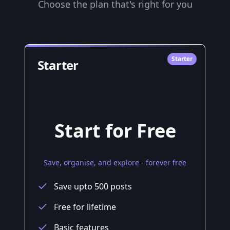
Choose the plan that's right for you
Starter
Starter
Start for Free
Save, organise, and explore - forever free
Save upto 500 posts
Free for lifetime
Basic features