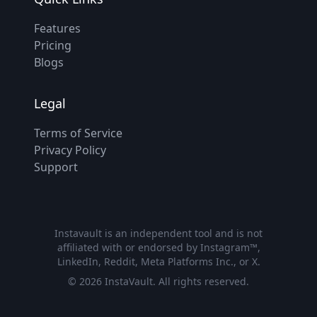
Features
Pricing
Blogs
Legal
Terms of Service
Privacy Policy
Support
Instavault is an independent tool and is not
affiliated with or endorsed by Instagram™,
LinkedIn, Reddit, Meta Platforms Inc., or X.
©
2026
InstaVault. All rights reserved.