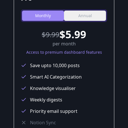
Monthly
Annual
$5.99
$
9.99
per month
Access to premium dashboard features
Save upto 10,000 posts
Smart AI Categorization
Knowledge visualiser
Weekly digests
Priority email support
Notion Sync