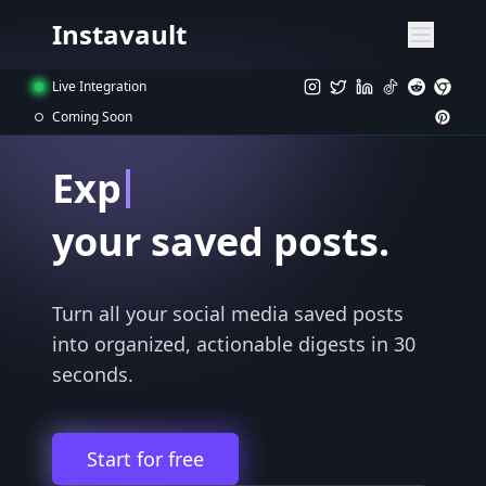
Instavault
Live Integration
Coming Soon
Export
your saved posts.
Turn all your social media saved posts
into organized, actionable digests in 30
seconds.
Start for free