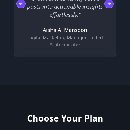
posts into actionable insights
Previous slide
Next slide
effortlessly."
Aisha Al Mansoori
Digital Marketing Manager, United
Arab Emirates
Choose Your Plan