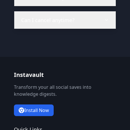
Can I cancel anytime?
Instavault
Transform your all social saves into
knowledge digests.
Install Now
Quick Links