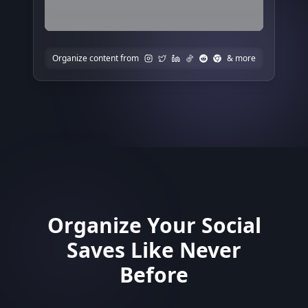
Organize content from
& more
Organize Your Social
Saves Like Never
Before