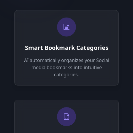
Smart Bookmark Categories
AI automatically organizes your Social
media bookmarks into intuitive
categories.