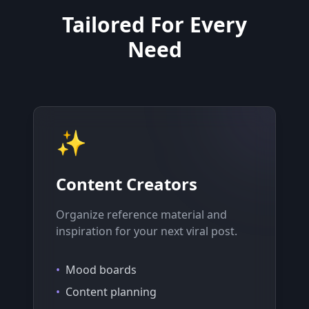
Tailored For Every
Need
✨
Content Creators
Organize reference material and
inspiration for your next viral post.
•
Mood boards
•
Content planning