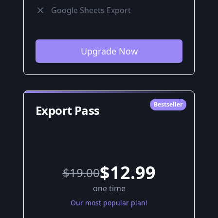
Google Sheets Export
Upgrade Now
Bestseller
Export Pass
$12.99
$
19.00
one time
Our most popular plan!