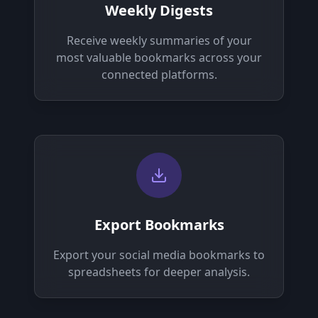
Weekly Digests
Receive weekly summaries of your
most valuable bookmarks across your
connected platforms.
Export Bookmarks
Export your social media bookmarks to
spreadsheets for deeper analysis.