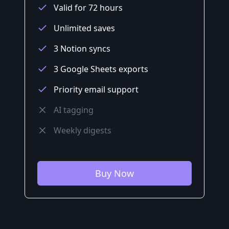
Valid for 72 hours
Unlimited saves
3 Notion syncs
3 Google Sheets exports
Priority email support
AI tagging
Weekly digests
Buy Now