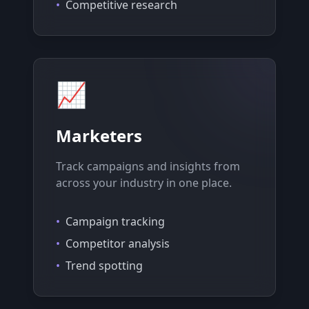
•
Competitive research
📈
Marketers
Track campaigns and insights from
across your industry in one place.
•
Campaign tracking
•
Competitor analysis
•
Trend spotting