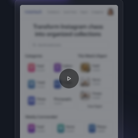
Play How It Works video