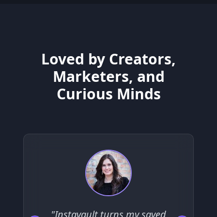
Loved by Creators,
Marketers, and
Curious Minds
"Instavault turns my saved