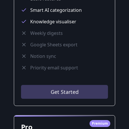
Smart AI categorization
Knowledge visualiser
Weekly digests
Google Sheets export
Notion sync
Priority email support
Get Started
Premium
Pro